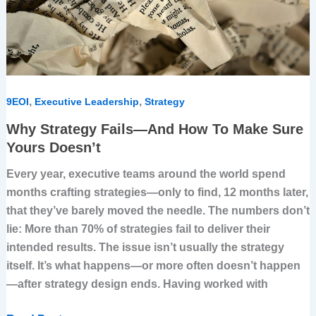
Sure
Yours
Doesn’t
,
,
9EOI
Executive Leadership
Strategy
Why Strategy Fails—And How To Make Sure
Yours Doesn’t
Every year, executive teams around the world spend
months crafting strategies—only to find, 12 months later,
that they’ve barely moved the needle. The numbers don’t
lie: More than 70% of strategies fail to deliver their
intended results. The issue isn’t usually the strategy
itself. It’s what happens—or more often doesn’t happen
—after strategy design ends. Having worked with