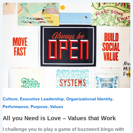
All
you
Need
is
Love
–
Values
that
Work
,
,
,
Culture
Executive Leadership
Organizational Identity
,
,
Performance
Purpose
Values
All you Need is Love – Values that Work
I challenge you to play a game of buzzword bingo with