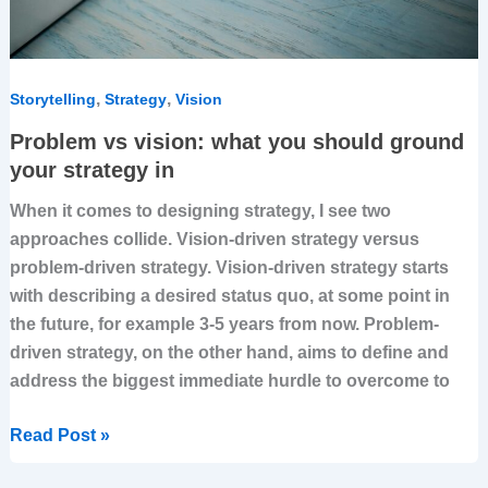
in
,
,
Storytelling
Strategy
Vision
Problem vs vision: what you should ground
your strategy in
When it comes to designing strategy, I see two
approaches collide. Vision-driven strategy versus
problem-driven strategy. Vision-driven strategy starts
with describing a desired status quo, at some point in
the future, for example 3-5 years from now. Problem-
driven strategy, on the other hand, aims to define and
address the biggest immediate hurdle to overcome to
Read Post »