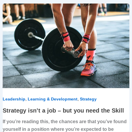
Strategy
isn’t
a
job
–
but
you
need
the
Skill
,
,
Leadership
Learning & Development
Strategy
Strategy isn’t a job – but you need the Skill
If you’re reading this, the chances are that you’ve found
yourself in a position where you’re expected to be