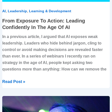
,
,
AI
Leadership
Learning & Development
From Exposure To Action: Leading
Confidently In The Age Of AI
In a previous article, I argued that AI exposes weak
leadership. Leaders who hide behind jargon, cling to
control or avoid making decisions are revealed faster
than ever. In a series of webinars I recently ran on
strategy in the age of AI, people kept asking two
questions more than anything: How can we remove the
Read Post »
When
Strategy
Meets