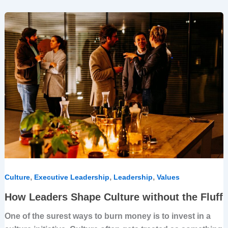
How
Leaders
Shape
Culture
without
the
Fluff
,
,
,
Culture
Executive Leadership
Leadership
Values
How Leaders Shape Culture without the Fluff
One of the surest ways to burn money is to invest in a