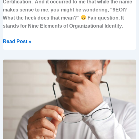
Certification. And it occurred to me that while the name
makes sense to me, you might be wondering, “9EOI?
What the heck does that mean?”
Fair question. It
stands for Nine Elements of Organizational Identity.
Read Post »
A
leader’s
dilemma:
Expected
to
lead
strategy
but
without
the