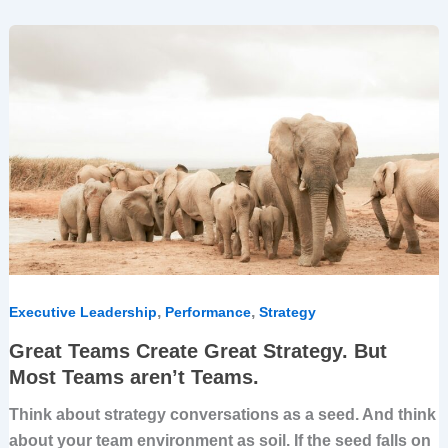
Great
Teams
Create
Great
Strategy.
But
Most
Teams
aren’t
Teams.
,
,
Executive Leadership
Performance
Strategy
Great Teams Create Great Strategy. But
Most Teams aren’t Teams.
Think about strategy conversations as a seed. And think
about your team environment as soil. If the seed falls on