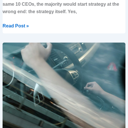
same 10 CEOs, the majority would start strategy at the
wrong end: the strategy itself. Yes,
Read Post »
Why
ELTs
struggle
to
focus
on
strategy
and
how
to
overcome
It