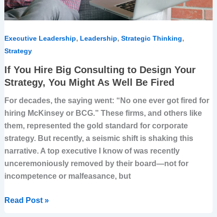
You
Might
As
Well
,
,
,
Executive Leadership
Leadership
Strategic Thinking
Be
Strategy
Fired
If You Hire Big Consulting to Design Your
Strategy, You Might As Well Be Fired
For decades, the saying went: “No one ever got fired for
hiring McKinsey or BCG.” These firms, and others like
them, represented the gold standard for corporate
strategy. But recently, a seismic shift is shaking this
narrative. A top executive I know of was recently
unceremoniously removed by their board—not for
incompetence or malfeasance, but
Read Post »