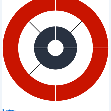
7
Lies
Leaders
Tell
Themselves
About
Strategy
Strategy