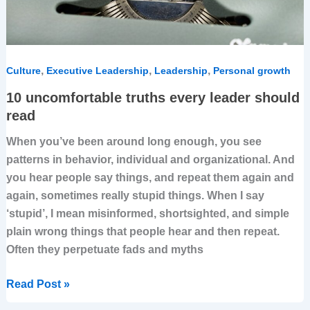
,
,
,
Culture
Executive Leadership
Leadership
Personal growth
10 uncomfortable truths every leader should
read
When you’ve been around long enough, you see
patterns in behavior, individual and organizational. And
you hear people say things, and repeat them again and
again, sometimes really stupid things. When I say
‘stupid’, I mean misinformed, shortsighted, and simple
plain wrong things that people hear and then repeat.
Often they perpetuate fads and myths
Read Post »