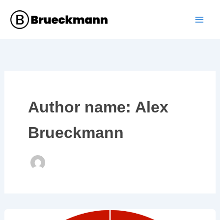
Skip
to
content
Author name: Alex
Brueckmann
The