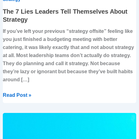
The 7 Lies Leaders Tell Themselves About
Strategy
If you’ve left your previous “strategy offsite” feeling like
you just finished a budgeting meeting with better
catering, it was likely exactly that and not about strategy
at all. Most leadership teams don’t actually do strategy.
They do planning and call it strategy. Not because
they’re lazy or ignorant but because they’ve built habits
around […]
Read Post »
From
Exposure
To