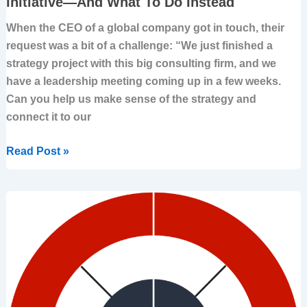
Initiative—And What To Do Instead
When the CEO of a global company got in touch, their
request was a bit of a challenge: “We just finished a
strategy project with this big consulting firm, and we
have a leadership meeting coming up in a few weeks.
Can you help us make sense of the strategy and
connect it to our
Read Post »
Your
strategy
isn’t
landing?
Here’s
why.