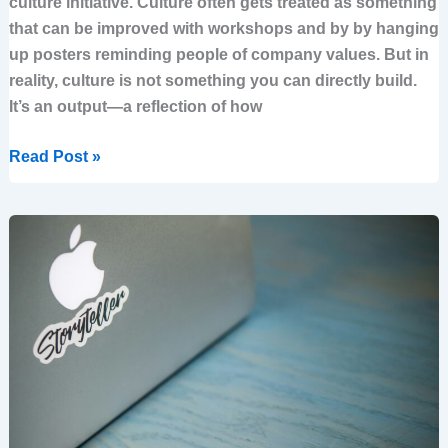
culture initiative. Culture often gets treated as something
that can be improved with workshops and by by hanging
up posters reminding people of company values. But in
reality, culture is not something you can directly build.
It’s an output—a reflection of how
Read Post »
Problem
vs
vision:
what
you
should
ground
your
strategy