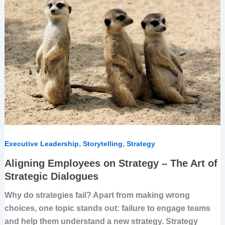
on
Strategy
–
The
Art
of
Strategic
Dialogues
,
,
Executive Leadership
Storytelling
Strategy
Aligning Employees on Strategy – The Art of
Strategic Dialogues
Why do strategies fail? Apart from making wrong
choices, one topic stands out: failure to engage teams
and help them understand a new strategy. Strategy