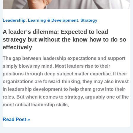
know
how
to
,
,
Leadership
Learning & Development
Strategy
do
A leader’s dilemma: Expected to lead
so
strategy but without the know how to do so
effectively
effectively
The gap between leadership expectations and support
simply blows my mind. Most leaders rise to their
positions through deep subject matter expertise. If their
organizations are forward-thinking, they may also invest
in leadership development to help them grow into their
roles. But when it comes to strategy, arguably one of the
most critical leadership skills,
Read Post »