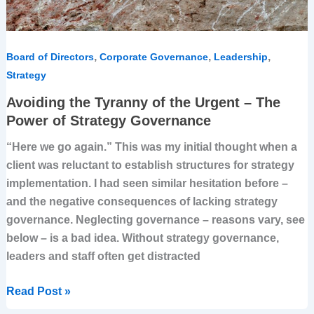
of
Strategy
Governance
,
,
,
Board of Directors
Corporate Governance
Leadership
Strategy
Avoiding the Tyranny of the Urgent – The
Power of Strategy Governance
“Here we go again.” This was my initial thought when a
client was reluctant to establish structures for strategy
implementation. I had seen similar hesitation before –
and the negative consequences of lacking strategy
governance. Neglecting governance – reasons vary, see
below – is a bad idea. Without strategy governance,
leaders and staff often get distracted
Read Post »