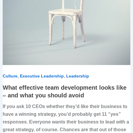
,
,
Culture
Executive Leadership
Leadership
What effective team development looks like
– and what you should avoid
If you ask 10 CEOs whether they’d like their business to
have a winning strategy, you’d probably get 11 “yes”
responses. Everyone wants their business to lead with a
great strategy, of course. Chances are that out of those