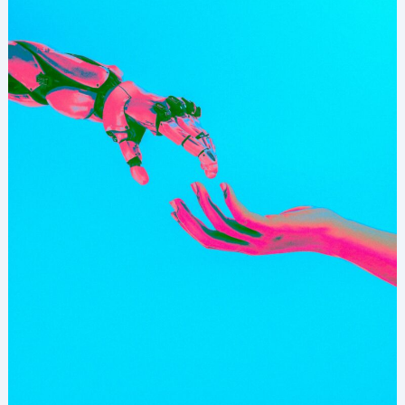
Action:
Leading
Confidently
In
The
Age
Of
AI