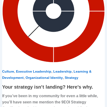
,
,
,
Culture
Executive Leadership
Leadership
Learning &
,
,
Development
Organizational Identity
Strategy
Your strategy isn’t landing? Here’s why.
If you’ve been in my community for even a little while,
you’ll have seen me mention the 9EOI Strategy