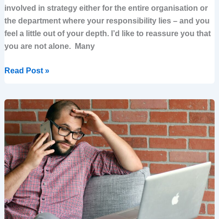
involved in strategy either for the entire organisation or
the department where your responsibility lies – and you
feel a little out of your depth. I’d like to reassure you that
you are not alone. Many
Read Post »
If
You
Hire
Big
Consulting
to
Design
Your
Strategy,