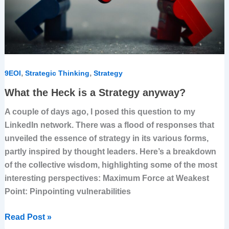
,
,
9EOI
Strategic Thinking
Strategy
What the Heck is a Strategy anyway?
A couple of days ago, I posed this question to my
LinkedIn network. There was a flood of responses that
unveiled the essence of strategy in its various forms,
partly inspired by thought leaders. Here’s a breakdown
of the collective wisdom, highlighting some of the most
interesting perspectives: Maximum Force at Weakest
Point: Pinpointing vulnerabilities
Read Post »