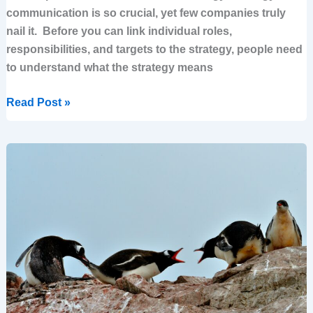
communication is so crucial, yet few companies truly
nail it. Before you can link individual roles,
responsibilities, and targets to the strategy, people need
to understand what the strategy means
Read Post »
Avoiding
the
Tyranny
of
the
Urgent
–
The
Power