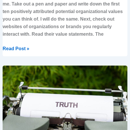
me. Take out a pen and paper and write down the first
ten positively attributed potential organizational values
you can think of. I will do the same. Next, check out
websites of organizations or brands you regularly
interact with. Read their value statements. The
Read Post »
10
uncomfortable
truths
every
leader
should
read