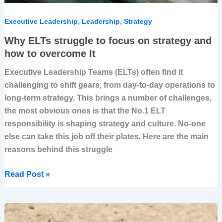
,
,
Executive Leadership
Leadership
Strategy
Why ELTs struggle to focus on strategy and
how to overcome It
Executive Leadership Teams (ELTs) often find it
challenging to shift gears, from day-to-day operations to
long-term strategy. This brings a number of challenges,
the most obvious ones is that the No.1 ELT
responsibility is shaping strategy and culture. No-one
else can take this job off their plates. Here are the main
reasons behind this struggle
Read Post »
Aligning
Employees