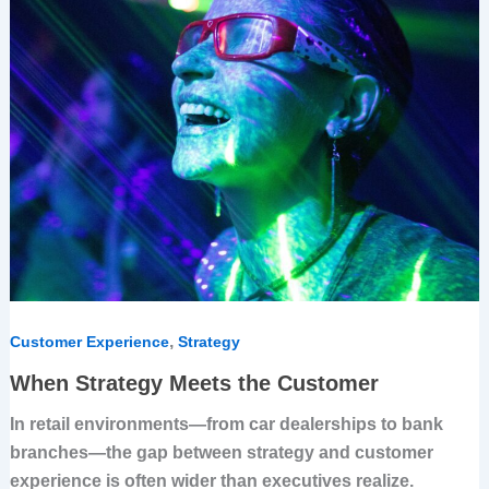
the
Customer
,
Customer Experience
Strategy
When Strategy Meets the Customer
In retail environments—from car dealerships to bank
branches—the gap between strategy and customer
experience is often wider than executives realize.