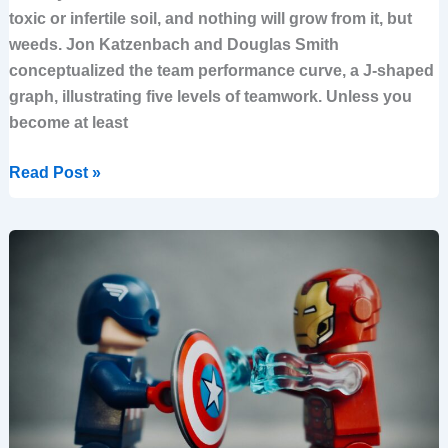
toxic or infertile soil, and nothing will grow from it, but
weeds. Jon Katzenbach and Douglas Smith
conceptualized the team performance curve, a J-shaped
graph, illustrating five levels of teamwork. Unless you
become at least
Read Post »
What
the
Heck
is
a
Strategy
anyway?