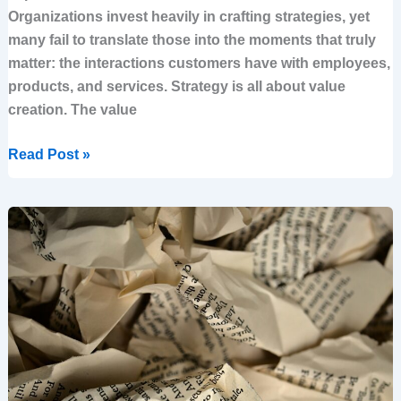
Organizations invest heavily in crafting strategies, yet
many fail to translate those into the moments that truly
matter: the interactions customers have with employees,
products, and services. Strategy is all about value
creation. The value
Read Post »
Why
Strategy
Fails
—
And
How
To
Make