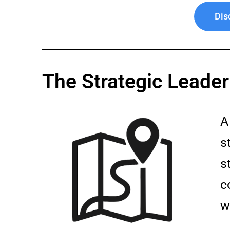
Dis
The Strategic Leade
s
s
c
w