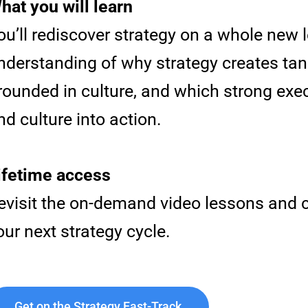
hat you will learn
ou’ll rediscover strategy on a whole new l
nderstanding of why strategy creates tan
rounded in culture, and which strong exec
nd culture into action.
ifetime access
evisit the on-demand video lessons and c
our next strategy cycle.
Get on the Strategy Fast-Track