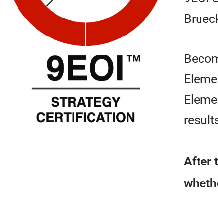
Bruec
Beco
Elemen
Elemen
result
After 
whethe