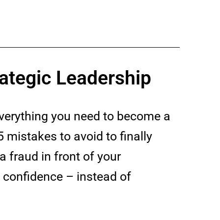
ategic Leadership
everything you need to become a
5 mistakes to avoid to finally
a fraud in front of your
h confidence – instead of