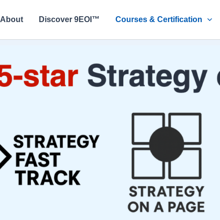
About
Discover 9EOI™
Courses & Certification