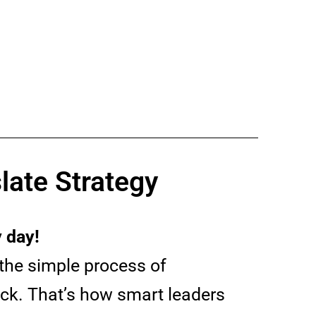
late Strategy
 day!
the simple process of
ick. That’s how smart leaders