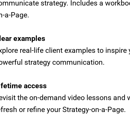
ommunicate strategy. Includes a workboo
n-a-Page.
lear examples
xplore real-life client examples to inspir
owerful strategy communication.
ifetime access
evisit the on-demand video lessons and
efresh or refine your Strategy-on-a-Page.