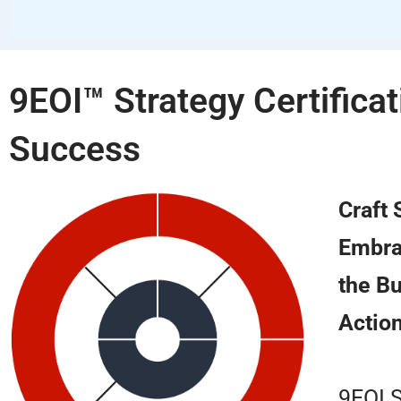
9EOI™ Strategy Certifica
Success
Craft
Embrac
the Bu
Action
9EOI S