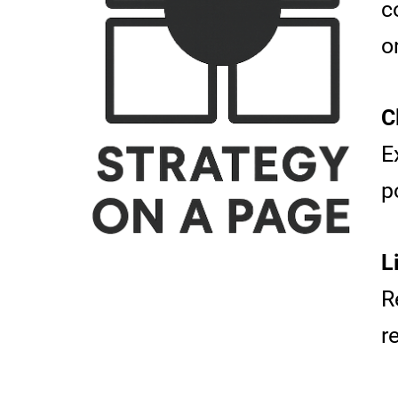
c
o
C
E
p
L
R
r