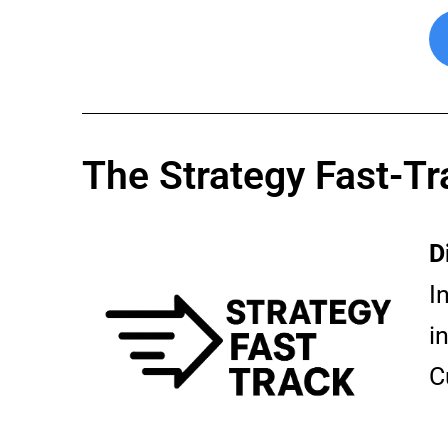
The Strategy Fast-Tr
D
I
i
C