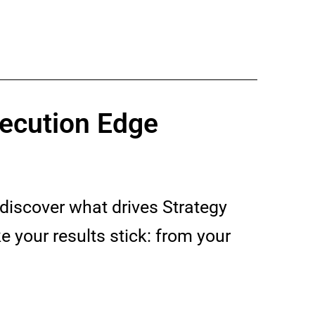
xecution Edge
discover what drives Strategy
 your results stick: from your