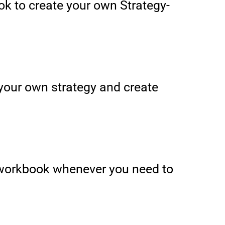
k to create your own Strategy-
e your own strategy and create
 workbook whenever you need to