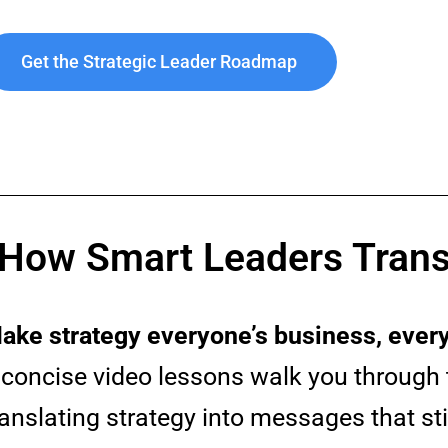
Get the Strategic Leader Roadmap
 How Smart Leaders Trans
ake strategy everyone’s business, every
 concise video lessons walk you through 
ranslating strategy into messages that st