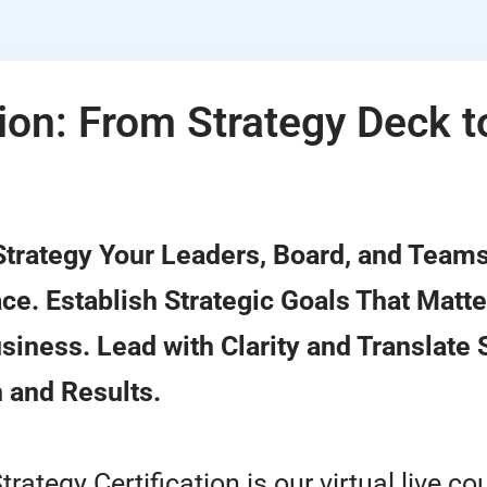
tion: From Strategy Deck t
 Strategy Your Leaders, Board, and Team
e. Establish Strategic Goals That Matte
siness. Lead with Clarity and Translate 
 and Results.
trategy Certification is our virtual live co