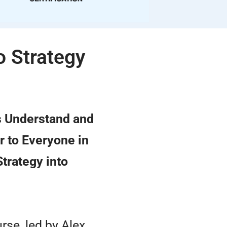
o Strategy
s Understand and
r to Everyone in
Strategy into
urse, led by Alex