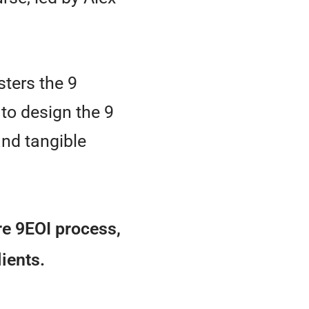
ters the 9
to design the 9
nd tangible
ire 9EOI process,
lients.