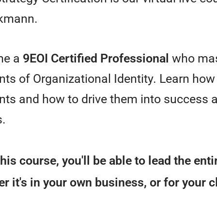
kmann.
me a
9EOI Certified Professional
who mas
ts of Organizational Identity. Learn how 
ts and how to drive them into success a
s.
this course, you'll be able to lead the ent
r it's in your own business, or for your c