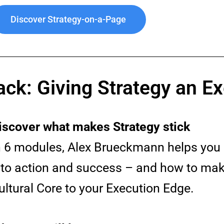
Discover Strategy-on-a-Page
ack: Giving Strategy an E
iscover what makes Strategy stick
n 6 modules, Alex Brueckmann helps you 
nto action and success – and how to make
ultural Core to your Execution Edge.