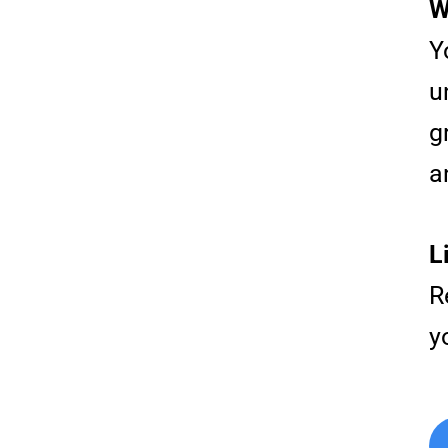
W
Y
u
g
a
L
R
y