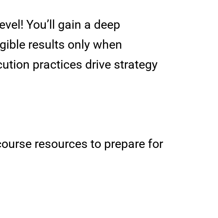
evel! You’ll gain a deep
gible results only when
ution practices drive strategy
ourse resources to prepare for