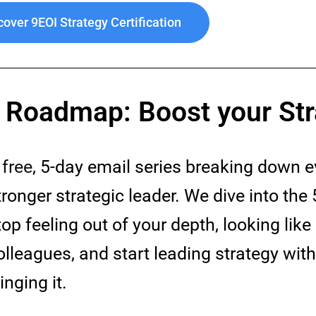
cover 9EOI Strategy Certification
r Roadmap: Boost your Str
A
free
, 5-day email series breaking down 
tronger strategic leader. We dive into the 
top feeling out of your depth, looking like 
olleagues, and start leading strategy wit
inging it.