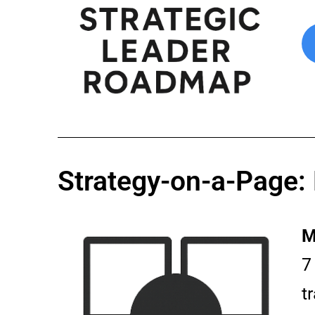
Strategy-on-a-Page:
M
7
t