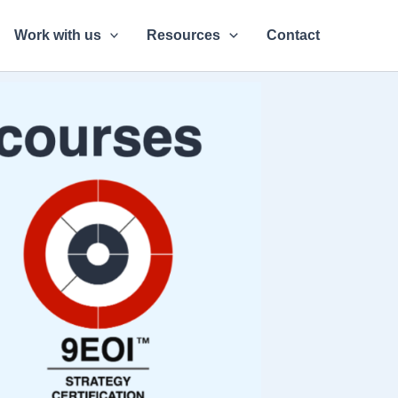
Work with us
Resources
Contact