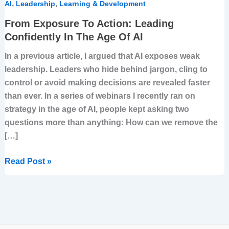
,
,
AI
Leadership
Learning & Development
From Exposure To Action: Leading
Confidently In The Age Of AI
In a previous article, I argued that AI exposes weak
leadership. Leaders who hide behind jargon, cling to
control or avoid making decisions are revealed faster
than ever. In a series of webinars I recently ran on
strategy in the age of AI, people kept asking two
questions more than anything: How can we remove the
[…]
Read Post »