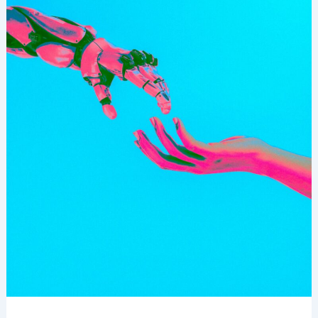
Confidently
In
The
Age
Of
AI