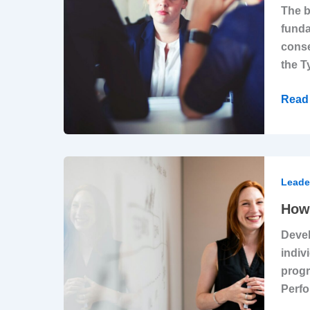
The b
Corpo
funda
Gasli
conse
Epid
the T
Read 
How
Strat
Leade
Leade
How 
Deve
Devel
Creat
indiv
RoI
progr
Perfo