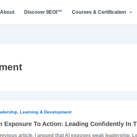
About
Discover 9EOI™
Courses & Certification
pment
,
sure
adership
Learning & Development
 Exposure To Action: Leading Confidently In T
n:
previous article, I argued that AI exposes weak leadership. 
ing