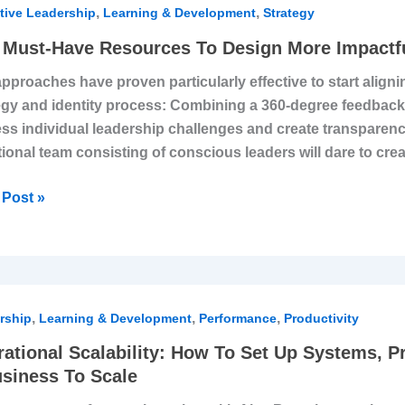
,
,
tive Leadership
Learning & Development
Strategy
Must-Have Resources To Design More Impactfu
urces
pproaches have proven particularly effective to start aligni
egy and identity process: Combining a 360-degree feedbac
gn
ss individual leadership challenges and create transparency 
ional team consisting of conscious leaders will dare to cre
tful
egy
Post »
tional
,
,
,
ility:
rship
Learning & Development
Performance
Productivity
ational Scalability: How To Set Up Systems, P
siness To Scale