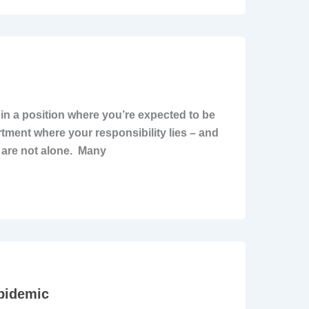
f in a position where you’re expected to be
artment where your responsibility lies – and
ou are not alone. Many
pidemic