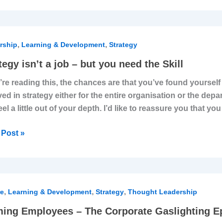
egy
,
,
rship
Learning & Development
Strategy
ively
tegy isn’t a job – but you need the Skill
u’re reading this, the chances are that you’ve found yoursel
ved in strategy either for the entire organisation or the dep
eel a little out of your depth. I’d like to reassure you that y
Post »
ing
,
,
,
oyees
re
Learning & Development
Strategy
Thought Leadership
ing Employees – The Corporate Gaslighting E