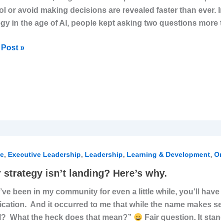
ol or avoid making decisions are revealed faster than ever. I
dently
egy in the age of AI, people kept asking two questions mor
Post »
,
,
,
,
egy
re
Executive Leadership
Leadership
Learning & Development
Or
 strategy isn’t landing? Here’s why.
ng?
u’ve been in my community for even a little while, you’ll ha
s
fication. And it occurred to me that while the name makes 
I? What the heck does that mean?”
Fair question. It sta