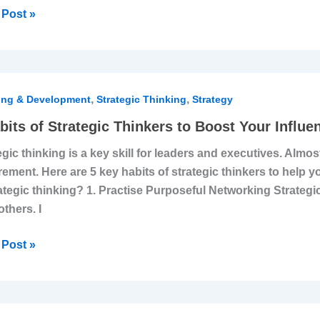
Post »
,
,
s
ing & Development
Strategic Thinking
Strategy
bits of Strategic Thinkers to Boost Your Influe
egic
egic thinking is a key skill for leaders and executives. Almost
ers
rement. Here are 5 key habits of strategic thinkers to help
rategic thinking? 1. Practise Purposeful Networking Strategi
t
others. I
ence
Post »