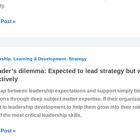
ty.
Post »
,
,
r’s
rship
Learning & Development
Strategy
mma:
ader’s dilemma: Expected to lead strategy but
cted
ctively
ap between leadership expectations and support simply blo
ions through deep subject matter expertise. If their organiz
egy
t in leadership development to help them grow into their rol
f the most critical leadership skills,
ut
Post »