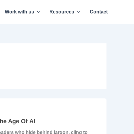
Work with us
Resources
Contact
he Age Of AI
Leaders who hide behind jargon, cling to