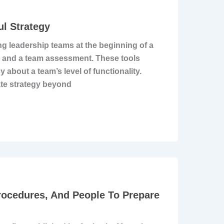
l Strategy
ng leadership teams at the beginning of a
k and a team assessment. These tools
about a team’s level of functionality.
ate strategy beyond
rocedures, And People To Prepare