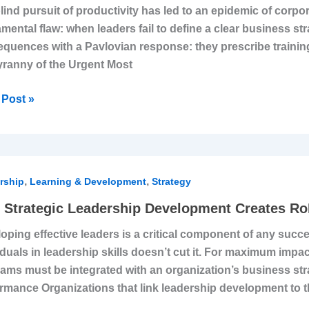
lind pursuit of productivity has led to an epidemic of corporat
rate
mental flaw: when leaders fail to define a clear business str
ghting
quences with a Pavlovian response: they prescribe training
emic
yranny of the Urgent Most
Post »
,
,
egic
rship
Learning & Development
Strategy
rship
Strategic Leadership Development Creates Ro
lopment
oping effective leaders is a critical component of any succe
es
iduals in leadership skills doesn’t cut it. For maximum imp
ams must be integrated with an organization’s business st
rmance Organizations that link leadership development to t