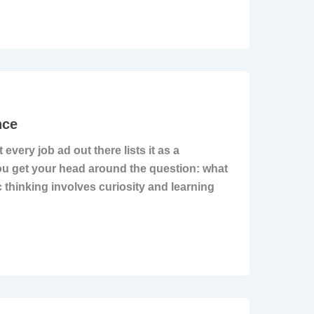
nce
 every job ad out there lists it as a
 you get your head around the question: what
c thinking involves curiosity and learning