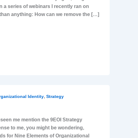
n a series of webinars I recently ran on
e than anything: How can we remove the […]
,
ganizational Identity
Strategy
ve seen me mention the 9EOI Strategy
sense to me, you might be wondering,
nds for Nine Elements of Organizational