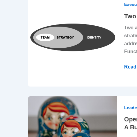
Must-
Execu
Have
Two 
Reso
Two a
To
strat
Desi
addre
More
Funct
Impac
Strat
Read 
Opera
Scalab
Leade
How
Oper
To
A Bu
Set