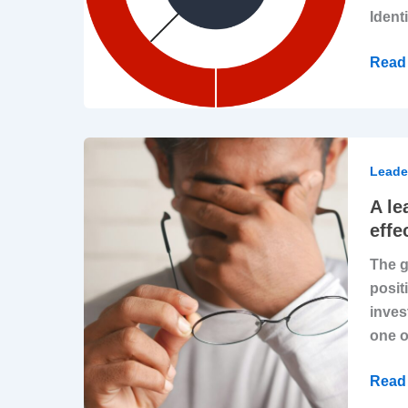
Identi
Read 
A
leade
Leade
dile
A le
Expe
effe
to
The g
lead
posit
strat
inves
but
one o
witho
the
Read 
know