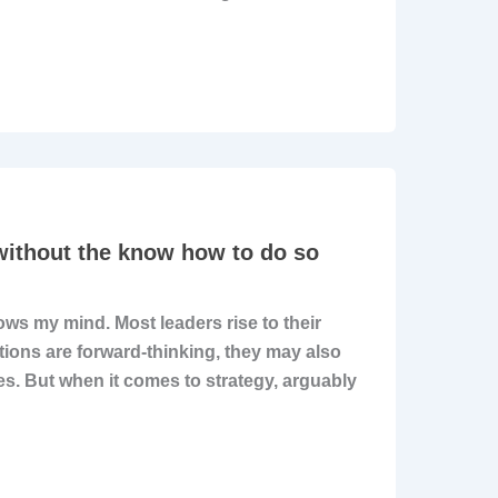
 without the know how to do so
ws my mind. Most leaders rise to their
ations are forward-thinking, they may also
es. But when it comes to strategy, arguably