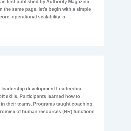
as first published by Authority Magazine –
 on the same page, let’s begin with a simple
ore, operational scalability is
in leadership development Leadership
 skills. Participants learned how to
 in their teams. Programs taught coaching
n promise of human resources (HR) functions