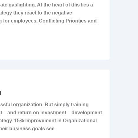
e gaslighting. At the heart of this lies a
ategy they react to the negative
 for employees. Conflicting Priorities and
I
ssful organization. But simply training
act – and return on investment – development
rategy. 15% Improvement in Organizational
heir business goals see