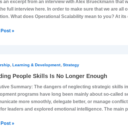
is an excerpt from an interview with Alex Brueckmann that w
the full interview here. In order to make sure that we are all
ems,
ition. What does Operational Scalability mean to you? At its c
dures,
Post »
le
re
ing
ness
,
,
le
rship
Learning & Development
Strategy
ding People Skills Is No Longer Enough
tive Summary: The dangers of neglecting strategic skills 
opment programs have long been mainly about so-called soft
er
nicate more smoothly, delegate better, or manage conflict
gh
s for leaders and explored emotional intelligence. The mai
Post »