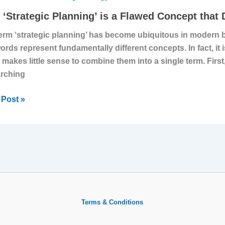
ing’
‘Strategic Planning’ is a Flawed Concept that
erm ‘strategic planning’ has become ubiquitous in modern bu
ords represent fundamentally different concepts. In fact, it 
ed
it makes little sense to combine them into a single term. First,
ept
rching
’t
Post »
e
ness
Terms & Conditions