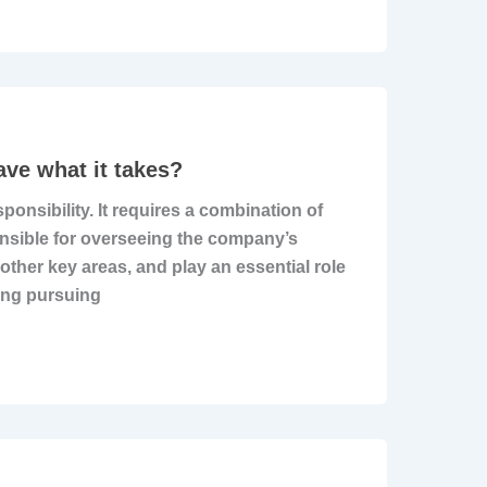
ave what it takes?
sponsibility. It requires a combination of
onsible for overseeing the company’s
other key areas, and play an essential role
ing pursuing