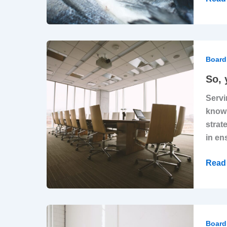
Direc
Caus
More
Harm
So,
Than
you
Board 
Good
want
So, 
to
Servi
beco
knowl
a
strat
boar
in en
direct
Do
Read 
you
have
what
it
Why
takes
‘Stra
Board 