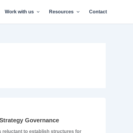
Work with us
Resources
Contact
 Strategy Governance
reluctant to establish structures for