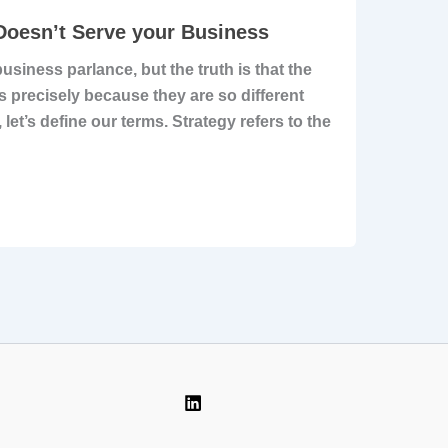
 Doesn’t Serve your Business
siness parlance, but the truth is that the
is precisely because they are so different
 let’s define our terms. Strategy refers to the