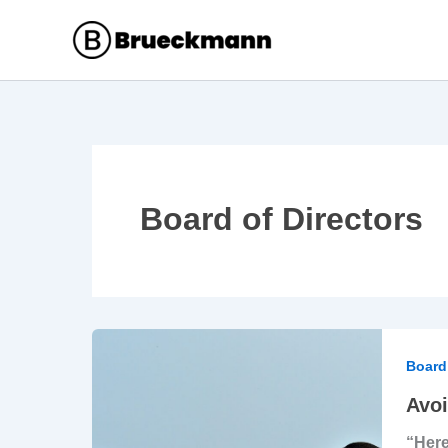
Skip
to
content
Board of Directors
Avoid
the
Board 
Tyra
Avoi
of
“Here
the