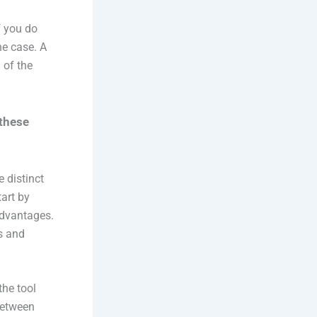
f you do
he case. A
 of the
 these
 distinct
tart by
 advantages.
s and
the tool
 between