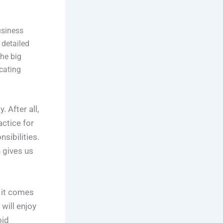
usiness
 detailed
the big
ocating
 After all,
actice for
sibilities.
h gives us
d it comes
will enjoy
oid