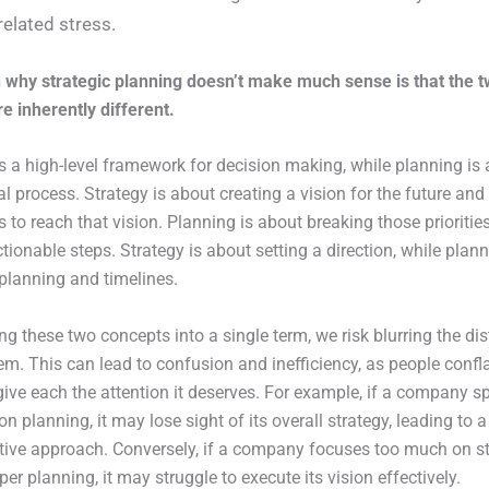
related stress.
 why strategic planning doesn’t make much sense is that the 
e inherently different.
is a high-level framework for decision making, while planning is 
cal process. Strategy is about creating a vision for the future and
es to reach that vision. Planning is about breaking those prioriti
ctionable steps. Strategy is about setting a direction, while plan
planning and timelines.
g these two concepts into a single term, we risk blurring the dis
m. This can lead to confusion and inefficiency, as people confl
 give each the attention it deserves. For example, if a company 
 planning, it may lose sight of its overall strategy, leading to a
tive approach. Conversely, if a company focuses too much on s
er planning, it may struggle to execute its vision effectively.