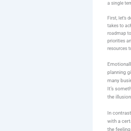
a single te
First, let’
takes to ac
roadmap to 
priorities 
resources t
Emotionally
planning g
many busin
It’s someth
the illusio
In contras
with a cer
the feelin