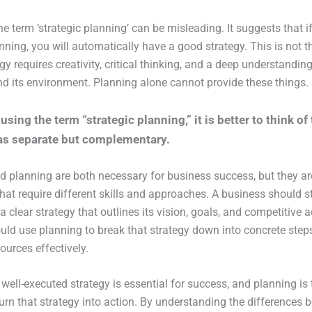
he term ‘strategic planning’ can be misleading. It suggests that i
ning, you will automatically have a good strategy. This is not t
gy requires creativity, critical thinking, and a deep understanding
d its environment. Planning alone cannot provide these things.
using the term “strategic planning,” it is better to think of
as separate but complementary.
d planning are both necessary for business success, but they are
hat require different skills and approaches. A business should s
a clear strategy that outlines its vision, goals, and competitive
ould use planning to break that strategy down into concrete step
ources effectively.
 well-executed strategy is essential for success, and planning is 
turn that strategy into action. By understanding the differences