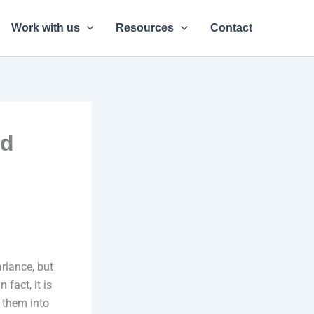
Work with us
Resources
Contact
ed
rlance, but
 fact, it is
e them into