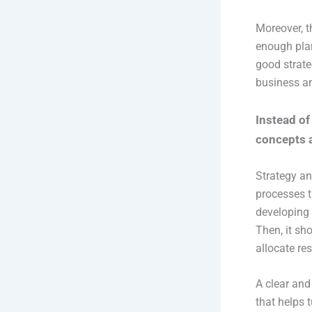
Moreover, t
enough plan
good strate
business an
Instead of 
concepts 
Strategy an
processes t
developing 
Then, it sh
allocate res
A clear and
that helps 