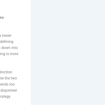
two
a lower-
 defining
es down into
ning is more
tinction
ate the two
spends too
 disjointed
trategy