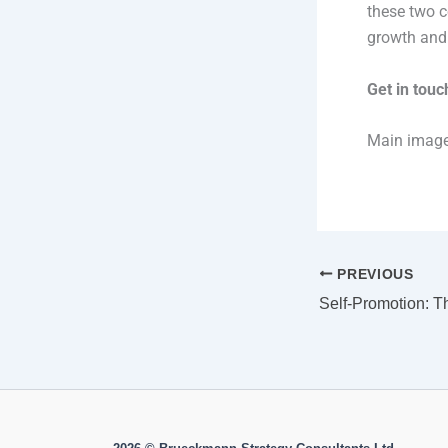
these two c
growth and p
Get in tou
Main imag
PREVIOUS