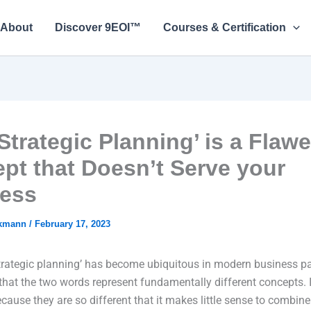
About
Discover 9EOI™
Courses & Certification
Strategic Planning’ is a Flaw
pt that Doesn’t Serve your
ess
ckmann
/
February 17, 2023
trategic planning’ has become ubiquitous in modern business pa
 that the two words represent fundamentally different concepts. In
ecause they are so different that it makes little sense to combin