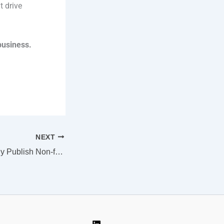
t drive
business.
NEXT
How to Successfully Publish Non-fiction Books as a First-time Author (with a Traditional Publishing House)