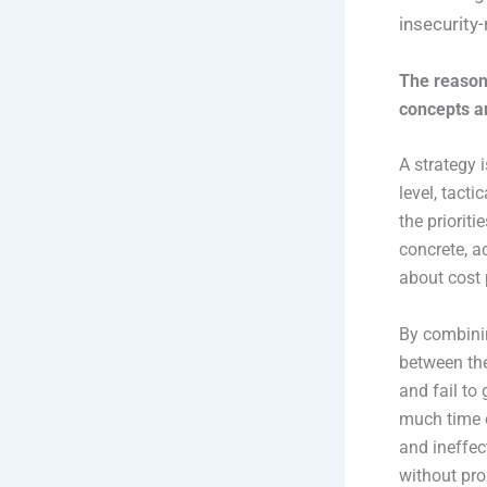
insecurity-
The reason
concepts ar
A strategy 
level, tacti
the prioriti
concrete, a
about cost 
By combinin
between the
and fail to
much time on
and ineffec
without prop