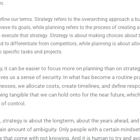
rm.
s define our terms. Strategy refers to the overarching approach a b
hieve its goals, while planning refers to the process of creating a
execute that strategy. Strategy is about making choices about 
and to differentiate from competitors, while planning is about all
o specific tasks and projects.
, it can be easier to focus more on planning than on strategy.
ives us a sense of security. In what has become a routine pr
esses, we allocate costs, create timelines, and define respon
ing tangible that we can hold onto for the near future, whic
n of control.
t, strategy is about the longterm, about the years ahead, an
tain amount of ambiguity. Only people with a certain mindset 
gs that come with not knowing. And it is human to try and av