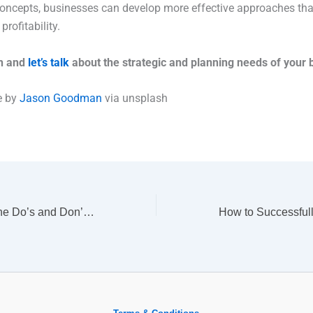
oncepts, businesses can develop more effective approaches tha
rofitability.
ch and
let’s talk
about the strategic and planning needs of your 
e by
Jason Goodman
via unsplash
Self-Promotion: The Do’s and Don’ts of Talking About Your Accomplishments