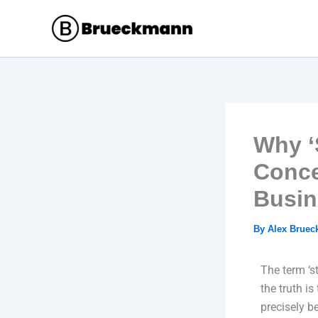
Skip
to
content
Why ‘
Conce
Busin
By
Alex Brue
The term ‘s
the truth is
precisely b