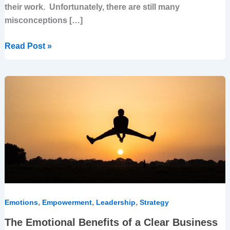
their work. Unfortunately, there are still many
misconceptions […]
Read Post »
The
Emotional
Benefits
of
a
Clear
Business
Strategy
–
for
,
,
,
Emotions
Empowerment
Leadership
Strategy
Leaders
The Emotional Benefits of a Clear Business
and