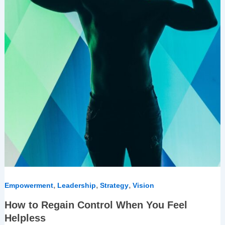
,
,
,
Empowerment
Leadership
Strategy
Vision
How to Regain Control When You Feel
Helpless