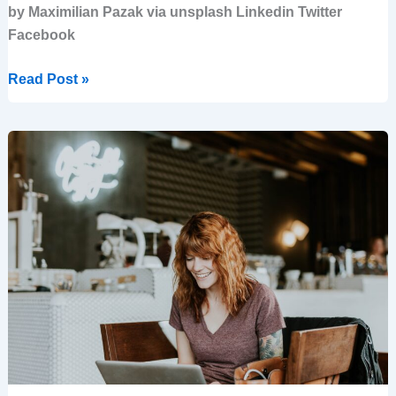
by Maximilian Pazak via unsplash Linkedin Twitter
Facebook
Read Post »
Emotions
in
Business:
How
to
Turn
Fear
into
Success
with
a
Clear