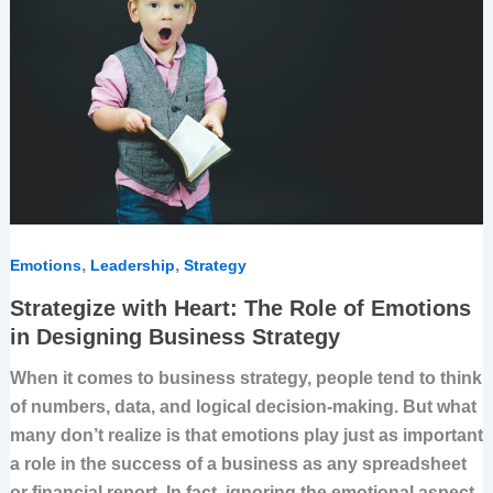
The
Role
of
Emotions
in
Designing
Business
Strategy
,
,
Emotions
Leadership
Strategy
Strategize with Heart: The Role of Emotions
in Designing Business Strategy
When it comes to business strategy, people tend to think
of numbers, data, and logical decision-making. But what
many don’t realize is that emotions play just as important
a role in the success of a business as any spreadsheet
or financial report. In fact, ignoring the emotional aspect