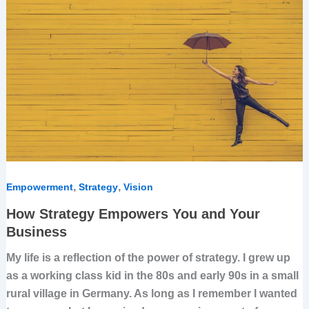
Empowers
You
and
Your
Business
,
,
Empowerment
Strategy
Vision
How Strategy Empowers You and Your
Business
My life is a reflection of the power of strategy. I grew up
as a working class kid in the 80s and early 90s in a small
rural village in Germany. As long as I remember I wanted