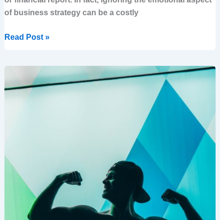
of business strategy can be a costly
Read Post »
How
to
Regain
Control
When
You
Feel
Helpless