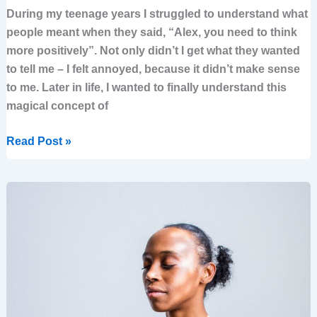
During my teenage years I struggled to understand what
people meant when they said, “Alex, you need to think
more positively”. Not only didn’t I get what they wanted
to tell me – I felt annoyed, because it didn’t make sense
to me. Later in life, I wanted to finally understand this
magical concept of
Read Post »
5
Steps
to
Self-
empower
Your
Life