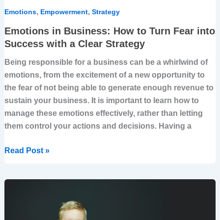
Strategy
,
,
Emotions
Empowerment
Strategy
Emotions in Business: How to Turn Fear into
Success with a Clear Strategy
Being responsible for a business can be a whirlwind of
emotions, from the excitement of a new opportunity to
the fear of not being able to generate enough revenue to
sustain your business. It is important to learn how to
manage these emotions effectively, rather than letting
them control your actions and decisions. Having a
Read Post »
Strategize
with
Heart: