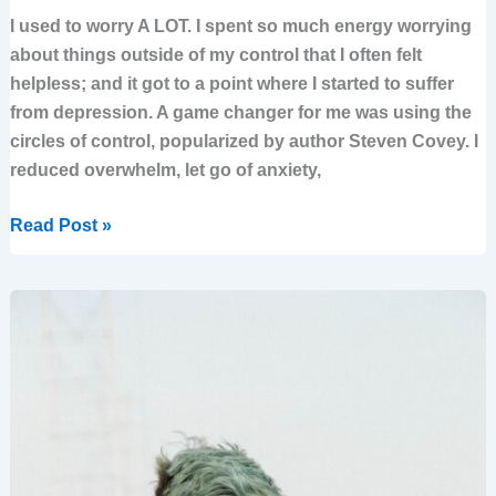
I used to worry A LOT. I spent so much energy worrying
about things outside of my control that I often felt
helpless; and it got to a point where I started to suffer
from depression. A game changer for me was using the
circles of control, popularized by author Steven Covey. I
reduced overwhelm, let go of anxiety,
Read Post »
How
to
turn
regret
into
clarity
for