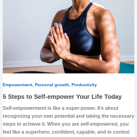
Today
,
,
Empowerment
Personal growth
Productivity
5 Steps to Self-empower Your Life Today
Self-empowerment is like a super-power. It’s about
recognizing your own potential and taking the necessary
steps to achieve it. When you are self-empowered, you
feel like a superhero, confident, capable, and in control