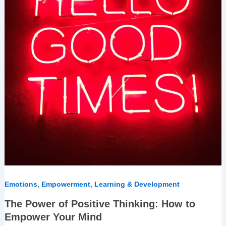
How
to
Empower
Your
Mind
,
,
Emotions
Empowerment
Learning & Development
The Power of Positive Thinking: How to
Empower Your Mind