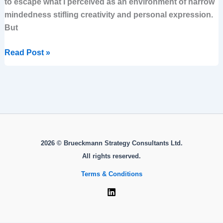
to escape what I perceived as an environment of narrow
mindedness stifling creativity and personal expression.
But
Read Post »
2026 © Brueckmann Strategy Consultants Ltd.
All rights reserved.
Terms & Conditions