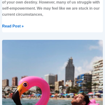
of your own destiny. However, many of us struggle with
self-empowerment. We may feel like we are stuck in our
current circumstances,
Read Post »
10
Ways
to
Empower
Your
Business
Through
a
Well-
defined
Strategy