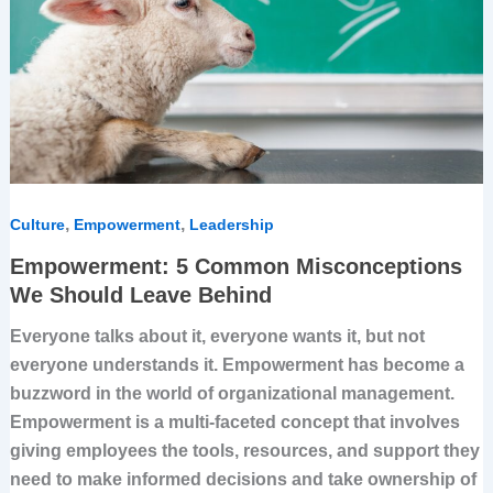
Should
Leave
Behind
,
,
Culture
Empowerment
Leadership
Empowerment: 5 Common Misconceptions
We Should Leave Behind
Everyone talks about it, everyone wants it, but not
everyone understands it. Empowerment has become a
buzzword in the world of organizational management.
Empowerment is a multi-faceted concept that involves
giving employees the tools, resources, and support they
need to make informed decisions and take ownership of