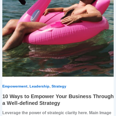
,
,
Empowerment
Leadership
Strategy
10 Ways to Empower Your Business Through
a Well-defined Strategy
Leverage the power of strategic clarity here. Main Image