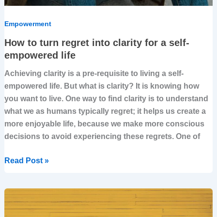
Empowerment
How to turn regret into clarity for a self-
empowered life
Achieving clarity is a pre-requisite to living a self-
empowered life. But what is clarity? It is knowing how
you want to live. One way to find clarity is to understand
what we as humans typically regret; it helps us create a
more enjoyable life, because we make more conscious
decisions to avoid experiencing these regrets. One of
Read Post »
How
Strategy